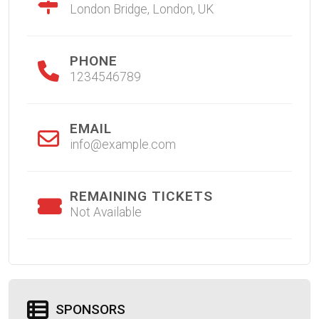
London Bridge, London, UK
PHONE
1234546789
EMAIL
info@example.com
REMAINING TICKETS
Not Available
SPONSORS