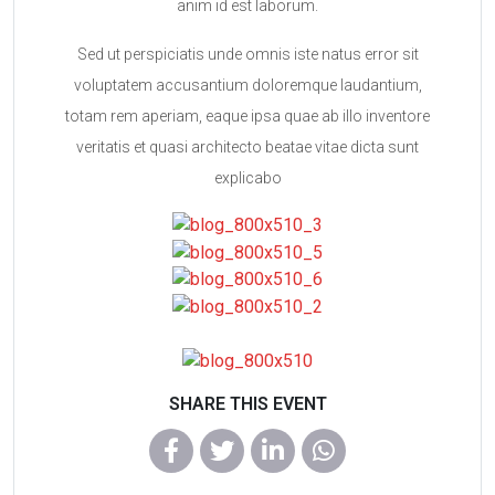
anim id est laborum.
Sed ut perspiciatis unde omnis iste natus error sit
voluptatem accusantium doloremque laudantium,
totam rem aperiam, eaque ipsa quae ab illo inventore
veritatis et quasi architecto beatae vitae dicta sunt
explicabo
SHARE THIS EVENT
WhatsApp