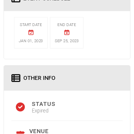
START DATE
END DATE
JAN 01, 2023
SEP 25, 2023
OTHER INFO
STATUS
Expired
VENUE