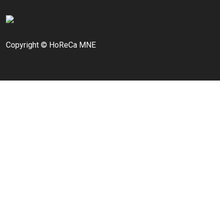
Copyright © HoReCa MNE