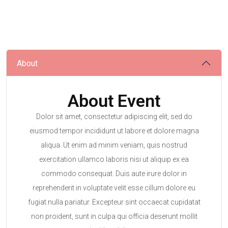
About
About Event
Dolor sit amet, consectetur adipiscing elit, sed do
eiusmod tempor incididunt ut labore et dolore magna
aliqua. Ut enim ad minim veniam, quis nostrud
exercitation ullamco laboris nisi ut aliquip ex ea
commodo consequat. Duis aute irure dolor in
reprehenderit in voluptate velit esse cillum dolore eu
fugiat nulla pariatur. Excepteur sint occaecat cupidatat
non proident, sunt in culpa qui officia deserunt mollit