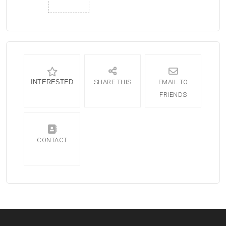
INTERESTED
SHARE THIS
EMAIL TO
FRIENDS
CONTACT