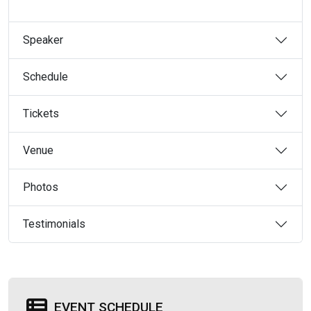
Speaker
Schedule
Tickets
Venue
Photos
Testimonials
EVENT SCHEDULE