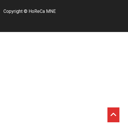
Copyright © HoReCa MNE