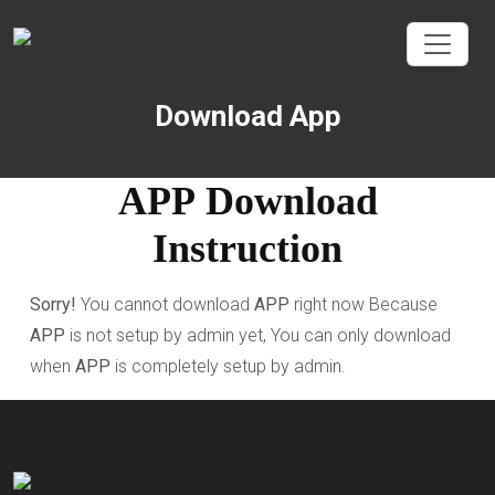
Download App
APP
Download
Instruction
Sorry!
You cannot download
APP
right now Because
APP
is not setup by admin yet, You can only download
when
APP
is completely setup by admin.